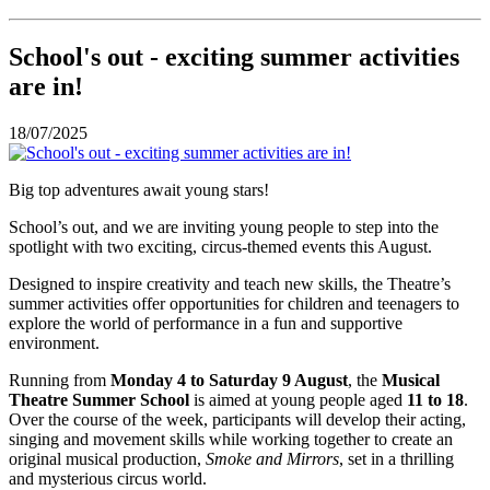
School's out - exciting summer activities
are in!
18/07/2025
Big top adventures await young stars!
School’s out, and we are inviting young people to step into the
spotlight with two exciting, circus-themed events this August.
Designed to inspire creativity and teach new skills, the Theatre’s
summer activities offer opportunities for children and teenagers to
explore the world of performance in a fun and supportive
environment.
Running from
Monday 4 to Saturday 9 August
, the
Musical
Theatre Summer School
is aimed at young people aged
11 to 18
.
Over the course of the week, participants will develop their acting,
singing and movement skills while working together to create an
original musical production,
Smoke and Mirrors
, set in a thrilling
and mysterious circus world.