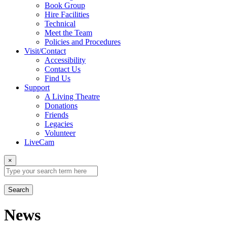
Book Group
Hire Facilities
Technical
Meet the Team
Policies and Procedures
Visit/Contact
Accessibility
Contact Us
Find Us
Support
A Living Theatre
Donations
Friends
Legacies
Volunteer
LiveCam
×
Search
News