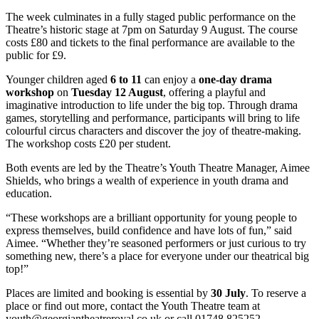
The week culminates in a fully staged public performance on the
Theatre’s historic stage at 7pm on Saturday 9 August. The course
costs £80 and tickets to the final performance are available to the
public for £9.
Younger children aged
6 to 11
can enjoy a
one-d
ay drama
w
orkshop
on
Tuesday 12 August
, offering a playful and
imaginative introduction to life under the big top. Through drama
games, storytelling and performance, participants will bring to life
colourful circus characters and discover the joy of theatre-making.
The workshop costs
£20 per student.
Both events are led by the Theatre’s Youth Theatre Manager, Aimee
Shields, who brings a wealth of experience in youth drama and
education.
“These workshops are a brilliant opportunity for young people to
express themselves, build confidence and have lots of fun,” said
Aimee. “Whether they’re seasoned performers or just curious to try
something new, there’s a place for everyone under our theatrical big
top!”
Places are limited and booking is essential by
30 July
. To reserve a
place or find out more, contact the Youth Theatre team at
youth@georgiantheatreroyal.co.uk
or call 01748 825252.