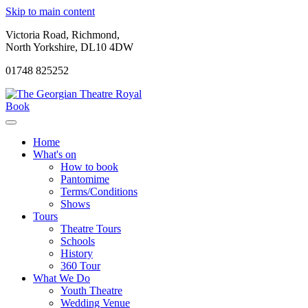
Skip to main content
Victoria Road, Richmond,
North Yorkshire, DL10 4DW
01748 825252
Book
Home
What's on
How to book
Pantomime
Terms/Conditions
Shows
Tours
Theatre Tours
Schools
History
360 Tour
What We Do
Youth Theatre
Wedding Venue