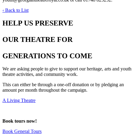
‹ Back to List
HELP US PRESERVE
OUR THEATRE FOR
GENERATIONS TO COME
We are asking people to give to support our heritage, arts and youth
theatre activities, and community work.
This can either be through a one-off donation or by pledging an
amount per month throughout the campaign.
A Living Theatre
deneme
Book tours now!
bonusu
Book General Tours