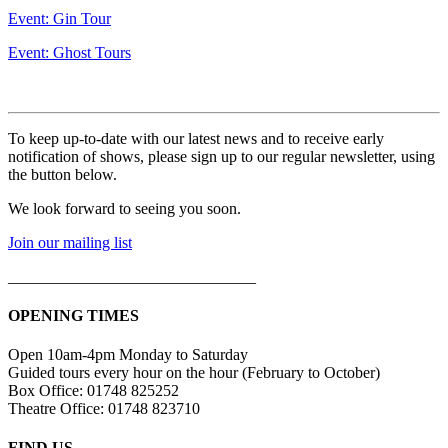
Event: Gin Tour
Event: Ghost Tours
To keep up-to-date with our latest news and to receive early
notification of shows, please sign up to our regular newsletter, using
the button below.
We look forward to seeing you soon.
Join our mailing list
_______________________________
OPENING TIMES
Open 10am-4pm Monday to Saturday
Guided tours every hour on the hour (February to October)
Box Office: 01748 825252
Theatre Office: 01748 823710
FIND US