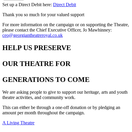
Set up a Direct Debit here:
Direct Debit
Thank you so much for your valued support
For more information on the campaign or on supporting the Theatre,
please contact the Chief Executive Officer, Jo Mawhinney:
ceo@georgiantheatreroyal.co.uk
HELP US PRESERVE
OUR THEATRE FOR
GENERATIONS TO COME
We are asking people to give to support our heritage, arts and youth
theatre activities, and community work.
This can either be through a one-off donation or by pledging an
amount per month throughout the campaign.
A Living Theatre