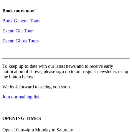
deneme
Book tours now!
bonusu
Book General Tours
Event: Gin Tour
Event: Ghost Tours
To keep up-to-date with our latest news and to receive early
notification of shows, please sign up to our regular newsletter, using
the button below.
We look forward to seeing you soon.
Join our mailing list
_______________________________
OPENING TIMES
Open 10am-4pm Monday to Saturday