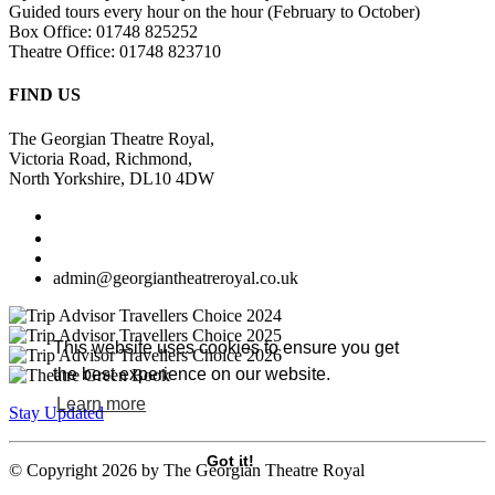
Guided tours every hour on the hour (February to October)
Box Office: 01748 825252
Theatre Office: 01748 823710
FIND US
The Georgian Theatre Royal,
Victoria Road, Richmond,
North Yorkshire, DL10 4DW
admin@georgiantheatreroyal.co.uk
This website uses cookies to ensure you get
the best experience on our website.
Learn more
Stay Updated
Got it!
©
Copyright 2026 by The Georgian Theatre Royal