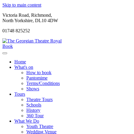
Skip to main content
Victoria Road, Richmond,
North Yorkshire, DL10 4DW
01748 825252
Book
Home
What's on
How to book
Pantomime
Terms/Conditions
Shows
Tours
Theatre Tours
Schools
History
360 Tour
What We Do
Youth Theatre
Wedding Venue