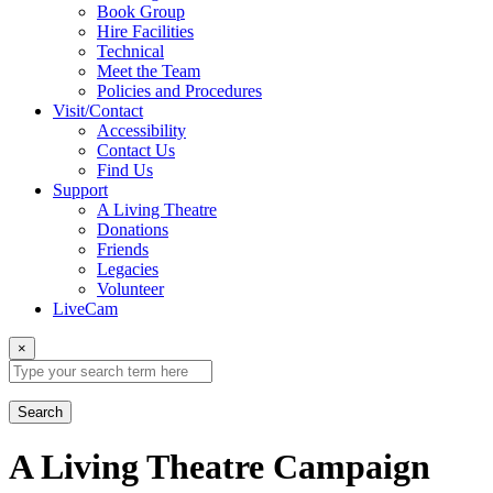
Book Group
Hire Facilities
Technical
Meet the Team
Policies and Procedures
Visit/Contact
Accessibility
Contact Us
Find Us
Support
A Living Theatre
Donations
Friends
Legacies
Volunteer
LiveCam
×
Search
A Living Theatre Campaign