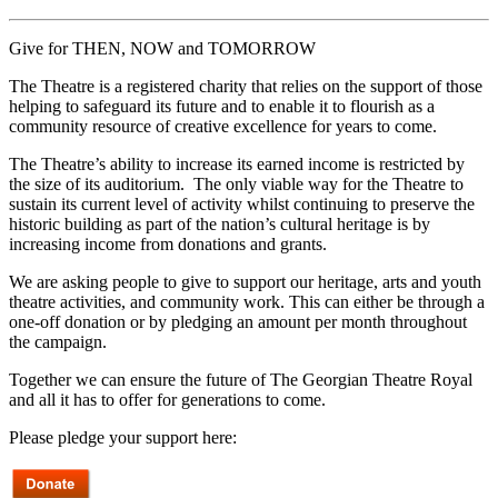
Give for THEN, NOW and TOMORROW
The Theatre is a registered charity that relies on the support of those
helping to safeguard its future and to enable it to flourish as a
community resource of creative excellence for years to come.
The Theatre’s ability to increase its earned income is restricted by
the size of its auditorium. The only viable way for the Theatre to
sustain its current level of activity whilst continuing to preserve the
historic building as part of the nation’s cultural heritage is by
increasing income from donations and grants.
We are asking people to give to support our heritage, arts and youth
theatre activities, and community work. This can either be through a
one-off donation or by pledging an amount per month throughout
the campaign.
Together we can ensure the future of The Georgian Theatre Royal
and all it has to offer for generations to come.
Please pledge your support here: