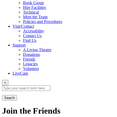
Book Group
Hire Facilities
Technical
Meet the Team
Policies and Procedures
Visit/Contact
Accessibility
Contact Us
Find Us
Support
A Living Theatre
Donations
Friends
Legacies
Volunteer
LiveCam
×
Search
Join the Friends