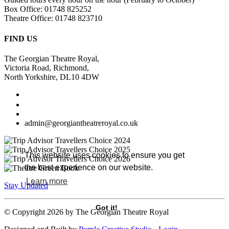
Box Office: 01748 825252
Theatre Office: 01748 823710
FIND US
The Georgian Theatre Royal,
Victoria Road, Richmond,
North Yorkshire, DL10 4DW
admin@georgiantheatreroyal.co.uk
This website uses cookies to ensure you get
the best experience on our website.
Learn more
Stay Updated
Got it!
©
Copyright 2026 by The Georgian Theatre Royal