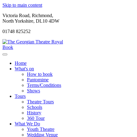
Skip to main content
Victoria Road, Richmond,
North Yorkshire, DL10 4DW
01748 825252
Book
Home
What's on
How to book
Pantomime
Terms/Conditions
Shows
Tours
Theatre Tours
Schools
History
360 Tour
What We Do
Youth Theatre
Wedding Venue