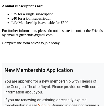
Annual subscriptions are:
£25 for a single subscription
£40 for a joint subscription
Life Membership is available for £500
For further information, please do not hesitate to contact the Friends
by email at gtrfriends@gmail.com.
Complete the form below to join today.