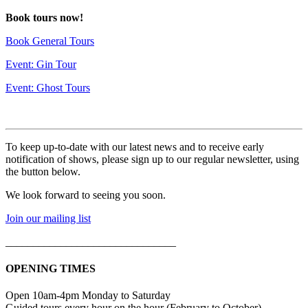
Book tours now!
Book General Tours
Event: Gin Tour
Event: Ghost Tours
To keep up-to-date with our latest news and to receive early
notification of shows, please sign up to our regular newsletter, using
the button below.
We look forward to seeing you soon.
Join our mailing list
_______________________________
OPENING TIMES
Open 10am-4pm Monday to Saturday
Guided tours every hour on the hour (February to October)