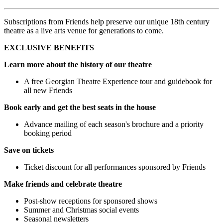
Subscriptions from Friends help preserve our unique 18th century
theatre as a live arts venue for generations to come.
EXCLUSIVE BENEFITS
Learn more about the history of our theatre
A free Georgian Theatre Experience tour and guidebook for
all new Friends
Book early and get the best seats in the house
Advance mailing of each season's brochure and a priority
booking period
Save on tickets
Ticket discount for all performances sponsored by Friends
Make friends and celebrate theatre
Post-show receptions for sponsored shows
Summer and Christmas social events
Seasonal newsletters