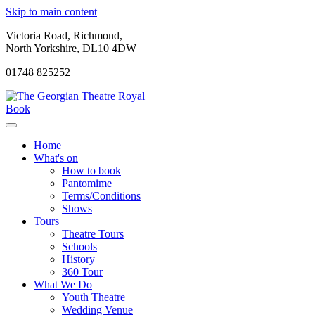
Skip to main content
Victoria Road, Richmond,
North Yorkshire, DL10 4DW
01748 825252
Book
Home
What's on
How to book
Pantomime
Terms/Conditions
Shows
Tours
Theatre Tours
Schools
History
360 Tour
What We Do
Youth Theatre
Wedding Venue