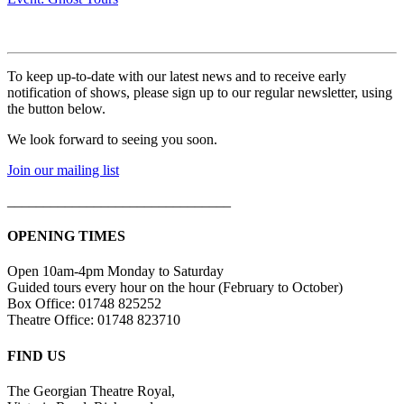
To keep up-to-date with our latest news and to receive early
notification of shows, please sign up to our regular newsletter, using
the button below.
We look forward to seeing you soon.
Join our mailing list
_______________________________
OPENING TIMES
Open 10am-4pm Monday to Saturday
Guided tours every hour on the hour (February to October)
Box Office: 01748 825252
Theatre Office: 01748 823710
FIND US
The Georgian Theatre Royal,