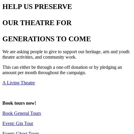
HELP US PRESERVE
OUR THEATRE FOR
GENERATIONS TO COME
We are asking people to give to support our heritage, arts and youth
theatre activities, and community work.
This can either be through a one-off donation or by pledging an
amount per month throughout the campaign.
A Living Theatre
deneme
Book tours now!
bonusu
Book General Tours
Event: Gin Tour
Event: Ghost Tours