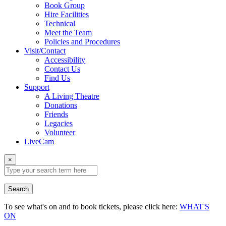
Book Group
Hire Facilities
Technical
Meet the Team
Policies and Procedures
Visit/Contact
Accessibility
Contact Us
Find Us
Support
A Living Theatre
Donations
Friends
Legacies
Volunteer
LiveCam
×
Search
To see what's on and to book tickets, please click here:
WHAT'S
ON